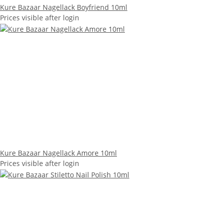
Kure Bazaar Nagellack Boyfriend 10ml
Prices visible after login
Kure Bazaar Nagellack Amore 10ml
Prices visible after login