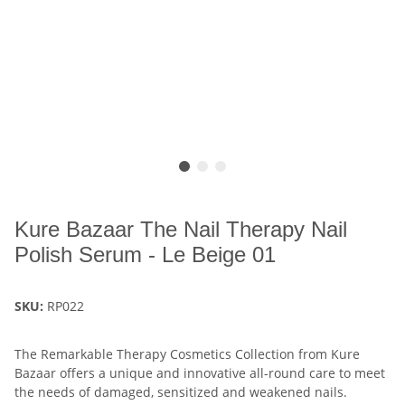
Kure Bazaar The Nail Therapy Nail
Polish Serum - Le Beige 01
SKU:
RP022
The Remarkable Therapy Cosmetics Collection from Kure
Bazaar offers a unique and innovative all-round care to meet
the needs of damaged, sensitized and weakened nails.