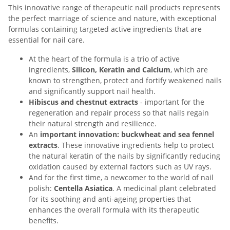
This innovative range of therapeutic nail products represents
the perfect marriage of science and nature, with exceptional
formulas containing targeted active ingredients that are
essential for nail care.
At the heart of the formula is a trio of active
ingredients,
Silicon, Keratin and Calcium
, which are
known to strengthen, protect and fortify weakened nails
and significantly support nail health.
Hibiscus and chestnut extracts
- important for the
regeneration and repair process so that nails regain
their natural strength and resilience.
An
important innovation: buckwheat and sea fennel
extracts
. These innovative ingredients help to protect
the natural keratin of the nails by significantly reducing
oxidation caused by external factors such as UV rays.
And for the first time, a newcomer to the world of nail
polish:
Centella Asiatica
. A medicinal plant celebrated
for its soothing and anti-ageing properties that
enhances the overall formula with its therapeutic
benefits.