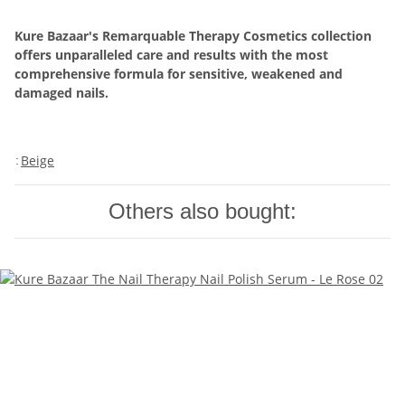
Kure Bazaar's Remarquable Therapy Cosmetics collection
offers unparalleled care and results with the most
comprehensive formula for sensitive, weakened and
damaged nails.
Beige
:
Others also bought: