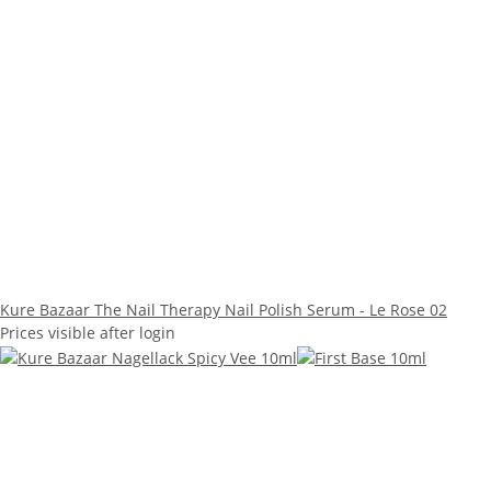
Kure Bazaar The Nail Therapy Nail Polish Serum - Le Rose 02
Prices visible after login