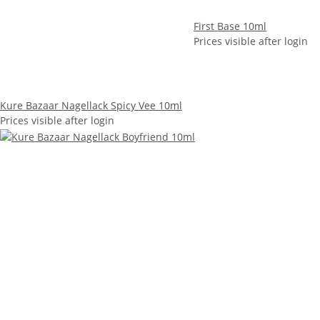
First Base 10ml
Prices visible after login
Kure Bazaar Nagellack Spicy Vee 10ml
Prices visible after login