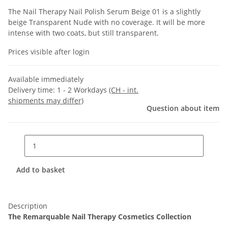
The Nail Therapy Nail Polish Serum Beige 01 is a slightly
beige Transparent Nude with no coverage. It will be more
intense with two coats, but still transparent.
Prices visible after login
Available immediately
Delivery time:
1 - 2 Workdays
(CH - int.
shipments may differ)
Question about item
Add to basket
Description
The Remarquable Nail Therapy Cosmetics Collection