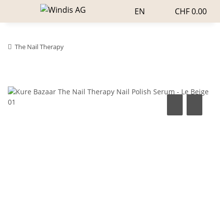
EN
CHF 0.00
The Nail Therapy