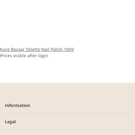
Kure Bazaar Stiletto Nail Polish 10ml
Prices visible after login
Information
Legal