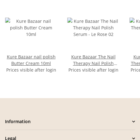
Kure Bazaar nail polish
Kure Bazaar The Nail
Kur
Butter Cream 10ml
Therapy Nail Polish
Ther
Prices visible after login
Prices visible after login
Serum - Le Rose 02
Pric
Information
Legal