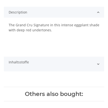
Description
The Grand Cru Signature in this intense eggplant shade
with deep red undertones.
Inhaltsstoffe
Others also bought: