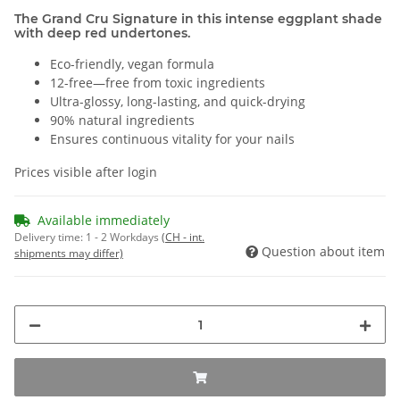
The Grand Cru Signature in this intense eggplant shade
with deep red undertones.
Eco-friendly, vegan formula
12-free—free from toxic ingredients
Ultra-glossy, long-lasting, and quick-drying
90% natural ingredients
Ensures continuous vitality for your nails
Prices visible after login
Available immediately
Delivery time:
1 - 2 Workdays
(CH - int.
Question about item
shipments may differ)