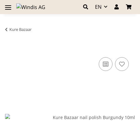
EN
Kure Bazaar