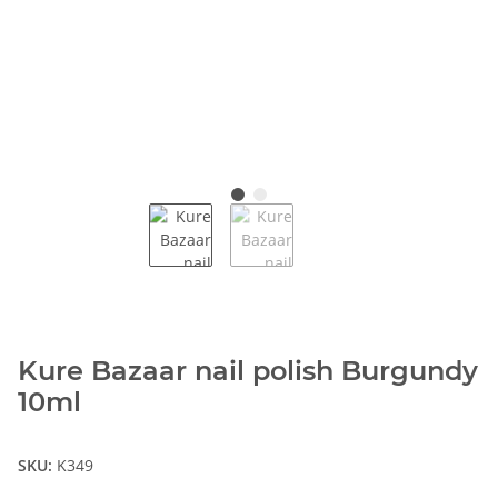
Kure Bazaar nail polish Burgundy
10ml
SKU:
K349