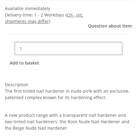
Available immediately
Delivery time:
1 - 2 Workdays
(CH - int.
shipments may differ)
Question about item
Add to basket
Description
The first tinted nail hardener in nude-pink with an exclusive,
patented complex known for its hardening effect.
A new product range with a transparent nail hardener and
two tinted nail hardeners: the Rose Nude Nail Hardener and
the Beige Nude Nail Hardener.