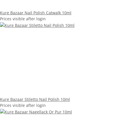
Kure Bazaar Nail Polish Catwalk 10ml
Prices visible after login
Kure Bazaar Stiletto Nail Polish 10ml
Prices visible after login