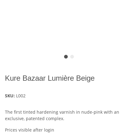
Kure Bazaar Lumière Beige
SKU:
L002
The first tinted hardening varnish in nude-pink with an
exclusive, patented complex.
Prices visible after login