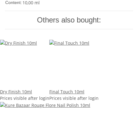
10,00 ml
Content:
Others also bought:
Dry Finish 10ml
Final Touch 10ml
Prices visible after login
Prices visible after login