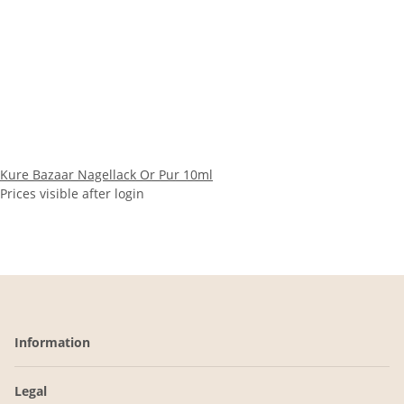
Kure Bazaar Nagellack Or Pur 10ml
Prices visible after login
Information
Legal