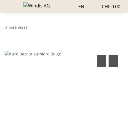
EN
CHF 0.00
Kure Bazaar