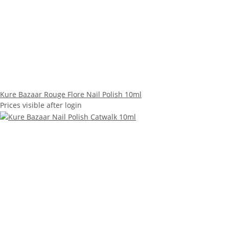
Kure Bazaar Rouge Flore Nail Polish 10ml
Prices visible after login