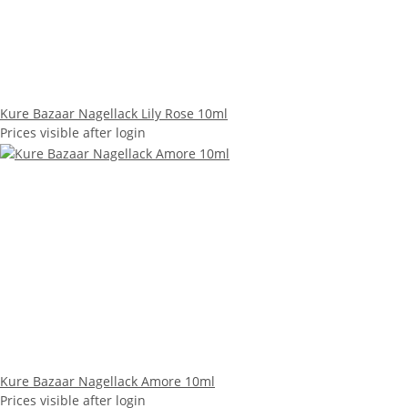
Kure Bazaar Nagellack Lily Rose 10ml
Prices visible after login
Kure Bazaar Nagellack Amore 10ml
Prices visible after login