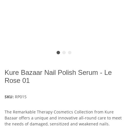
Kure Bazaar Nail Polish Serum - Le
Rose 01
SKU:
RP015
The Remarkable Therapy Cosmetics Collection from Kure
Bazaar offers a unique and innovative all-round care to meet
the needs of damaged, sensitized and weakened nails.