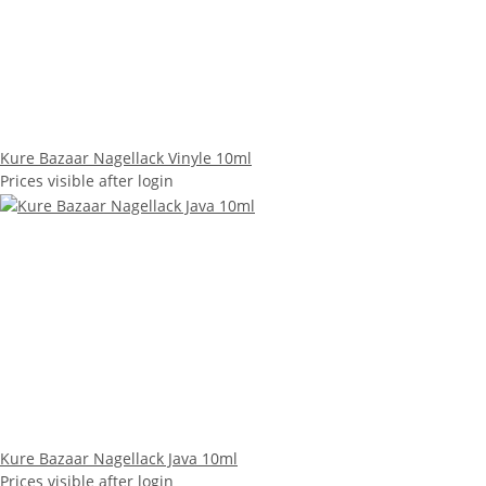
Kure Bazaar Nagellack Vinyle 10ml
Prices visible after login
Kure Bazaar Nagellack Java 10ml
Prices visible after login