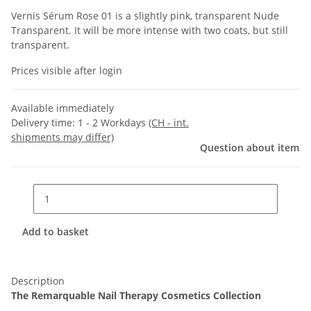
Vernis Sérum Rose 01 is a slightly pink, transparent Nude
Transparent. It will be more intense with two coats, but still
transparent.
Prices visible after login
Available immediately
Delivery time:
1 - 2 Workdays
(CH - int.
shipments may differ)
Question about item
Add to basket
Description
The Remarquable Nail Therapy Cosmetics Collection