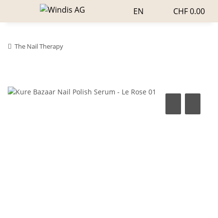
EN
CHF 0.00
The Nail Therapy