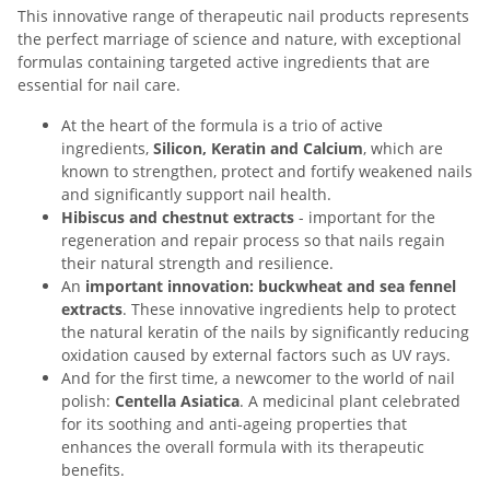
This innovative range of therapeutic nail products represents
the perfect marriage of science and nature, with exceptional
formulas containing targeted active ingredients that are
essential for nail care.
At the heart of the formula is a trio of active
ingredients,
Silicon, Keratin and Calcium
, which are
known to strengthen, protect and fortify weakened nails
and significantly support nail health.
Hibiscus and chestnut extracts
- important for the
regeneration and repair process so that nails regain
their natural strength and resilience.
An
important innovation: buckwheat and sea fennel
extracts
. These innovative ingredients help to protect
the natural keratin of the nails by significantly reducing
oxidation caused by external factors such as UV rays.
And for the first time, a newcomer to the world of nail
polish:
Centella Asiatica
. A medicinal plant celebrated
for its soothing and anti-ageing properties that
enhances the overall formula with its therapeutic
benefits.