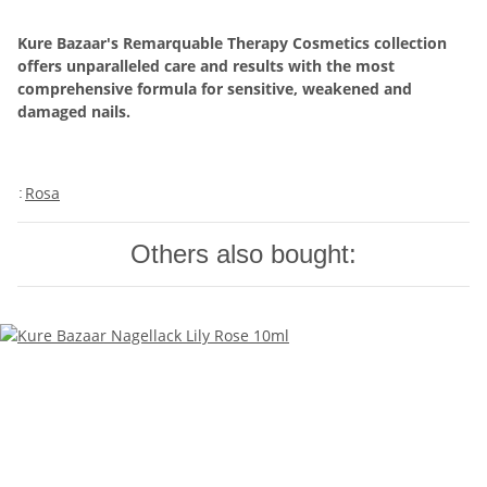
Kure Bazaar's Remarquable Therapy Cosmetics collection
offers unparalleled care and results with the most
comprehensive formula for sensitive, weakened and
damaged nails.
Rosa
:
Others also bought: