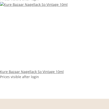
Kure Bazaar Nagellack So Vintage 10ml
Prices visible after login