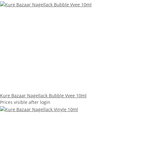
Kure Bazaar Nagellack Bubble Vvee 10ml
Prices visible after login