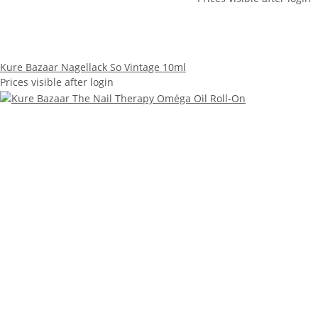
Kure Bazaar Nagellack So Vintage 10ml
Prices visible after login