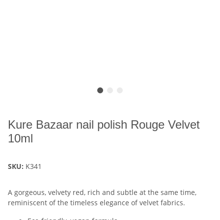
Kure Bazaar nail polish Rouge Velvet
10ml
SKU:
K341
A gorgeous, velvety red, rich and subtle at the same time,
reminiscent of the timeless elegance of velvet fabrics.