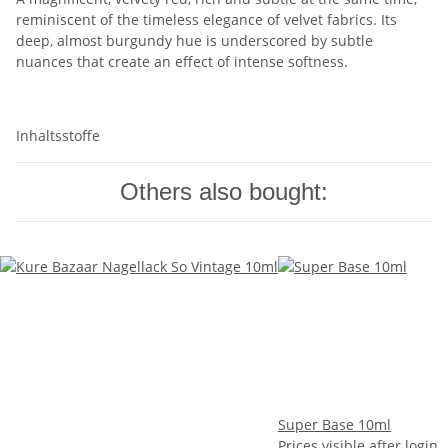
reminiscent of the timeless elegance of velvet fabrics. Its
deep, almost burgundy hue is underscored by subtle
nuances that create an effect of intense softness.
Inhaltsstoffe
Others also bought:
Super Base 10ml
Prices visible after login