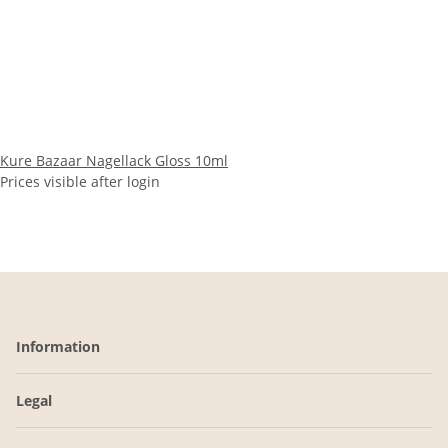
Kure Bazaar Nagellack Gloss 10ml
Prices visible after login
Information
Legal