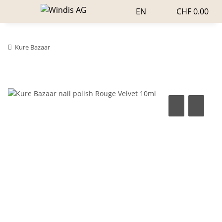
EN
CHF 0.00
Kure Bazaar