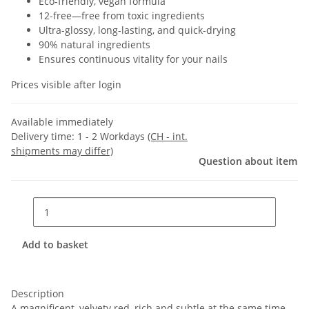
Eco-friendly, vegan formula
12-free—free from toxic ingredients
Ultra-glossy, long-lasting, and quick-drying
90% natural ingredients
Ensures continuous vitality for your nails
Prices visible after login
Available immediately
Delivery time:
1 - 2 Workdays
(CH - int.
shipments may differ)
Question about item
Add to basket
Description
A magnificent, velvety red, rich and subtle at the same time,