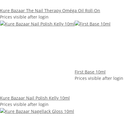
Kure Bazaar The Nail Therapy Oméga Oil Roll-On
Prices visible after login
First Base 10ml
Prices visible after login
Kure Bazaar Nail Polish Kelly 10ml
Prices visible after login